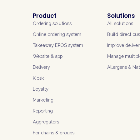
Product
Solutions
Ordering solutions
All solutions
Online ordering system
Build direct cu
Takeaway EPOS system
Improve deliver
Website & app
Manage multipl
Delivery
Allergens & Na
Kiosk
Loyalty
Marketing
Reporting
Aggregators
For chains & groups