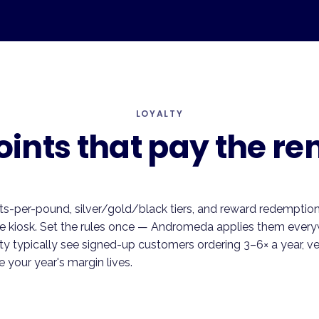
LOYALTY
oints that pay the ren
ts-per-pound, silver/gold/black tiers, and reward redemption t
he kiosk. Set the rules once — Andromeda applies them every
ty typically see signed-up customers ordering 3–6× a year, v
 your year's margin lives.