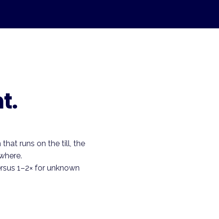
t.
hat runs on the till, the
where.
ersus 1–2× for unknown