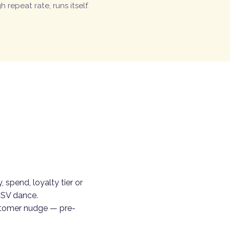
h repeat rate, runs itself.
 spend, loyalty tier or
CSV dance.
stomer nudge — pre-