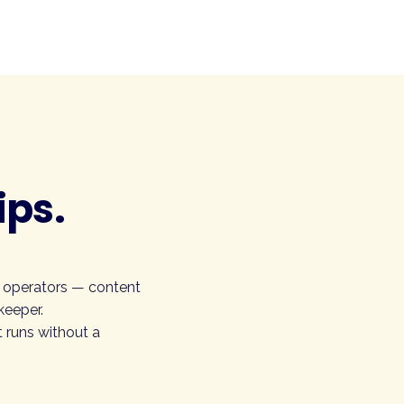
ips.
r operators — content
keeper.
 runs without a