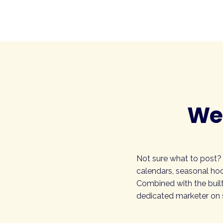
Wee
Not sure what to post?
calendars, seasonal hoo
Combined with the built
dedicated marketer on s