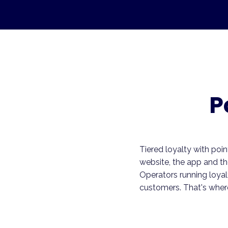
P
Tiered loyalty with poin
website, the app and t
Operators running loyal
customers. That's where