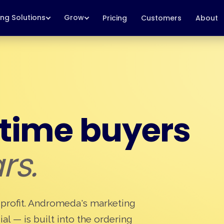
ing Solutions
Grow
Pricing
Customers
About
-time buyers
rs.
 is profit. Andromeda's marketing
ial — is built into the ordering