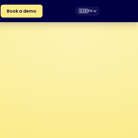
Book a demo
🇬🇧
EN