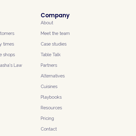
Company
About
stomers
Meet the team
y times
Case studies
e shops
Table Talk
tasha's Law
Partners
Alternatives
Cuisines
Playbooks
Resources
Pricing
Contact