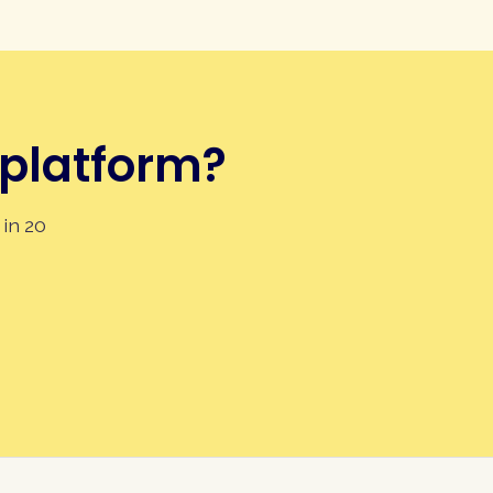
 platform?
 in 20