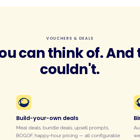
VOUCHERS & DEALS
ou can think of. And
couldn't.
Build-your-own deals
B
Meal deals, bundle deals, upsell prompts,
Au
BOGOF, happy-hour pricing — all configurable
we