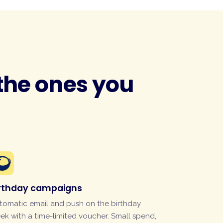
 the ones you
irthday campaigns
tomatic email and push on the birthday
ek with a time-limited voucher. Small spend,