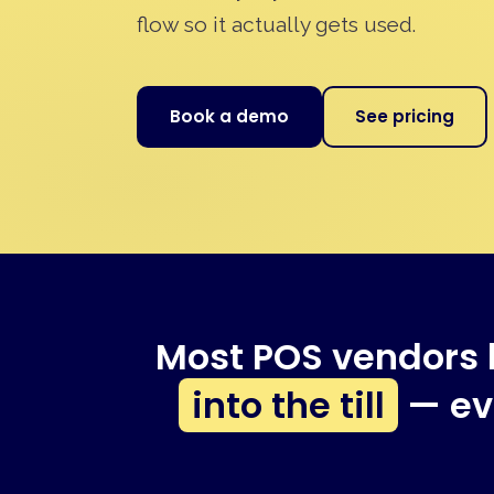
flow so it actually gets used.
Book a demo
See pricing
Most POS vendors 
into the till
— eve