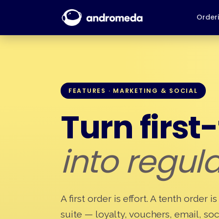
Order
FEATURES · MARKETING & SOCIAL
Turn first
into regula
A first order is effort. A tenth order
suite — loyalty, vouchers, email, soc