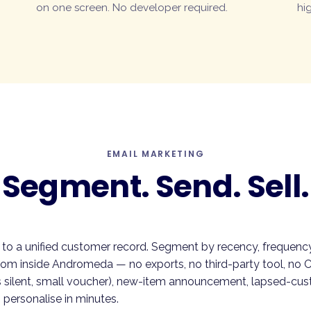
on one screen. No developer required.
hig
EMAIL MARKETING
Segment. Send. Sell.
 to a unified customer record. Segment by recency, frequency,
rom inside Andromeda — no exports, no third-party tool, no 
 silent, small voucher), new-item announcement, lapsed-cu
 personalise in minutes.