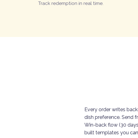
Track redemption in real time.
Every order writes back
dish preference. Send f
Win-back flow (30 days
built templates you can