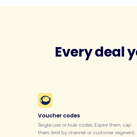
Every deal y
Voucher codes
Single-use or bulk codes. Expire them, cap
them, limit by channel or customer segment.