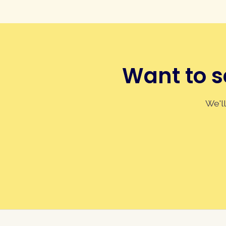
Want to s
We'll