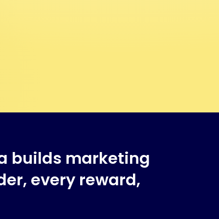
a builds marketing
er, every reward,