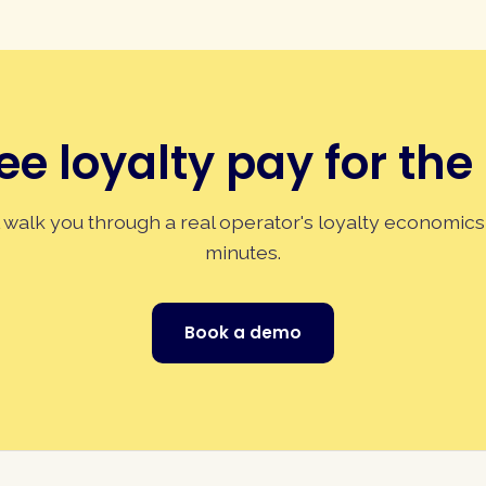
ee loyalty pay for the
 walk you through a real operator's loyalty economics
minutes.
Book a demo