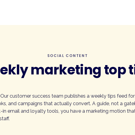
SOCIAL CONTENT
kly marketing top t
 Our customer success team publishes a weekly tips feed fo
ks, and campaigns that actually convert. A guide, not a gate
-in email and loyalty tools, you have a marketing motion that
taff.