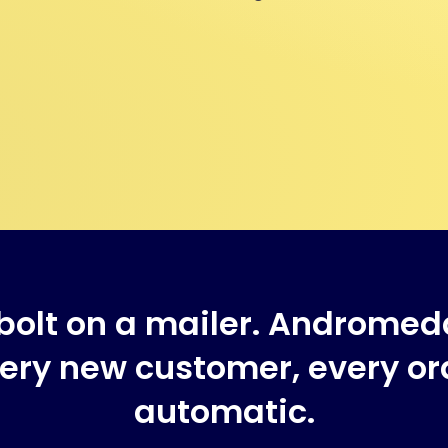
bolt on a mailer. Andromed
ry new customer, every ord
automatic.