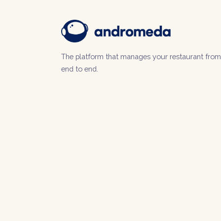
The platform that manages your restaurant from
end to end.