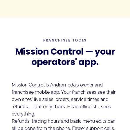
FRANCHISEE TOOLS
Mission Control — your
operators' app.
Mission Control is Andromeda's owner and
franchisee mobile app. Your franchisees see their
own sites' live sales, orders, service times and
refunds — but only theirs. Head office still sees
everything.
Refunds, trading hours and basic menu edits can
all be done from the phone. Fewer support calls,