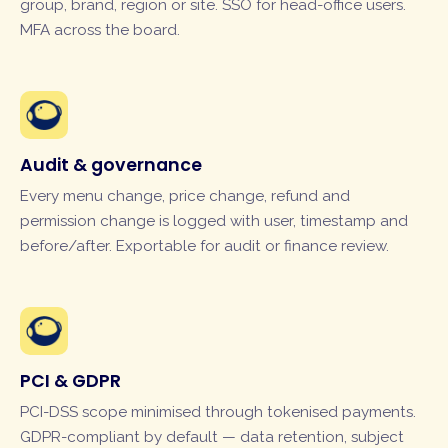
group, brand, region or site. SSO for head-office users.
MFA across the board.
Audit & governance
Every menu change, price change, refund and
permission change is logged with user, timestamp and
before/after. Exportable for audit or finance review.
PCI & GDPR
PCI-DSS scope minimised through tokenised payments.
GDPR-compliant by default — data retention, subject