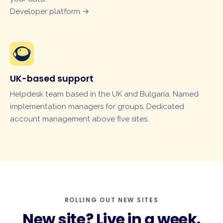
Developer platform →
UK-based support
Helpdesk team based in the UK and Bulgaria. Named
implementation managers for groups. Dedicated
account management above five sites.
ROLLING OUT NEW SITES
New site? Live in a week.