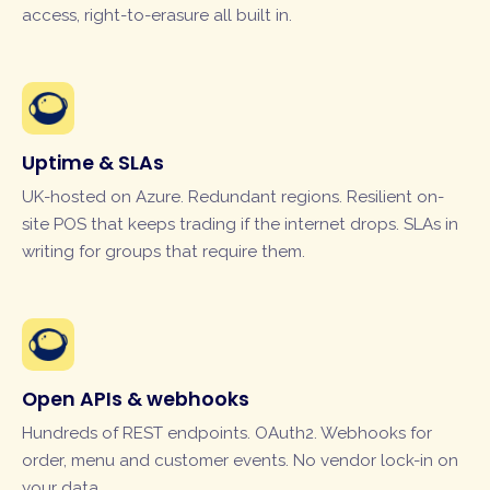
access, right-to-erasure all built in.
Uptime & SLAs
UK-hosted on Azure. Redundant regions. Resilient on-
site POS that keeps trading if the internet drops. SLAs in
writing for groups that require them.
Open APIs & webhooks
Hundreds of REST endpoints. OAuth2. Webhooks for
order, menu and customer events. No vendor lock-in on
your data.