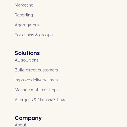
Marketing
Reporting
Aggregators
For chains & groups
Solutions
All solutions
Build direct customers
Improve delivery times
Manage multiple shops
Allergens & Natasha's Law
Company
About