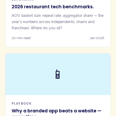
2026 restaurant tech benchmarks.
AOV, basket size, repeat rate, aggregator share — the
year's numbers across independents, chains and
franchises. Where do you sit?
20 min read
Jan 2026
📱
PLAYBOOK
Why a branded app beats a website —