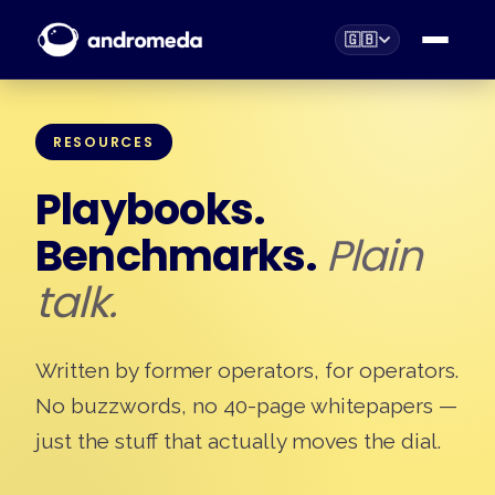
🇬🇧
RESOURCES
Playbooks.
Benchmarks.
Plain
talk.
Written by former operators, for operators.
No buzzwords, no 40-page whitepapers —
just the stuff that actually moves the dial.