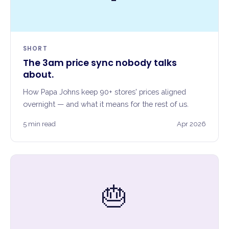
SHORT
The 3am price sync nobody talks
about.
How Papa Johns keep 90+ stores' prices aligned
overnight — and what it means for the rest of us.
5 min read
Apr 2026
🎂