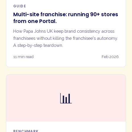
GUIDE
Multi-site franchise: running 90+ stores
from one Portal.
How Papa Johns UK keep brand consistency across
franchisees without killing the franchisee's autonomy.
A step-by-step teardown.
11 min read
Feb 2026
📊
BENCHMARK