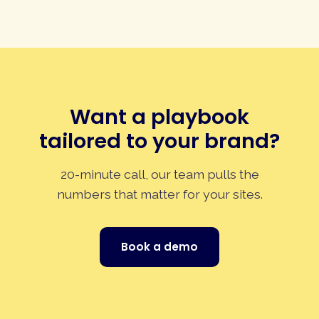
Want a playbook
tailored to your brand?
20-minute call, our team pulls the
numbers that matter for your sites.
Book a demo