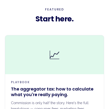
FEATURED
Start here.
📈
PLAYBOOK
The aggregator tax: how to calculate
what you're really paying.
Commission is only half the story. Here's the full
breakdown — consumer fees, marketing fees,