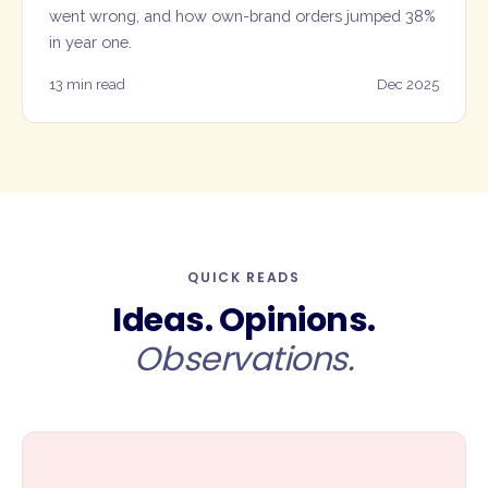
went wrong, and how own-brand orders jumped 38%
in year one.
13 min read
Dec 2025
QUICK READS
Ideas. Opinions.
Observations.