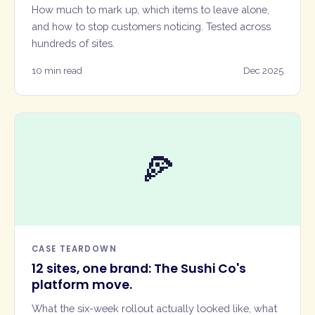
How much to mark up, which items to leave alone,
and how to stop customers noticing. Tested across
hundreds of sites.
10 min read
Dec 2025
🍕
CASE TEARDOWN
12 sites, one brand: The Sushi Co's
platform move.
What the six-week rollout actually looked like, what