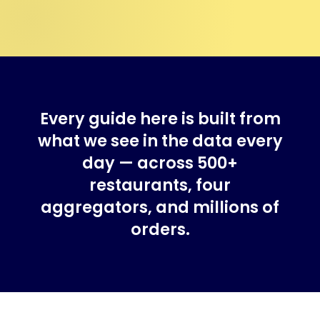
Every guide here is built from
what we see in the data every
day — across 500+
restaurants, four
aggregators, and millions of
orders.