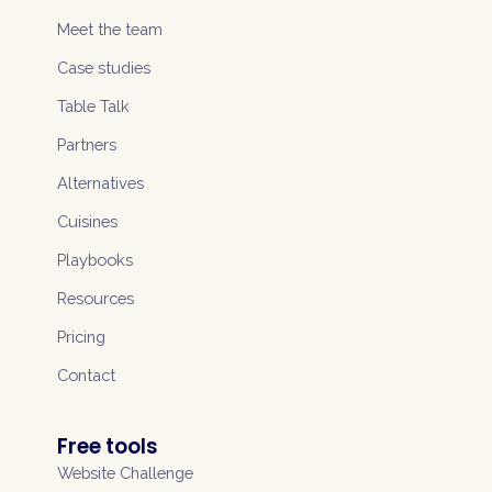
Meet the team
Case studies
Table Talk
Partners
Alternatives
Cuisines
Playbooks
Resources
Pricing
Contact
Free tools
Website Challenge