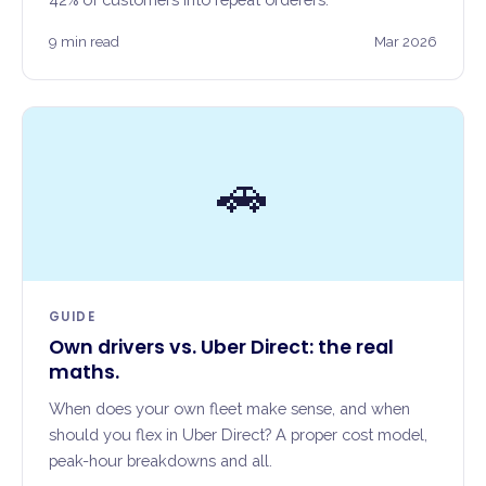
9 min read
Mar 2026
🚗
GUIDE
Own drivers vs. Uber Direct: the real
maths.
When does your own fleet make sense, and when
should you flex in Uber Direct? A proper cost model,
peak-hour breakdowns and all.