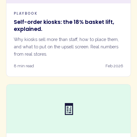
PLAYBOOK
Self-order kiosks: the 18% basket lift,
explained.
Why kiosks sell more than staff, how to place them,
and what to put on the upsell screen. Real numbers
from real stores.
8 min read
Feb 2026
🧾