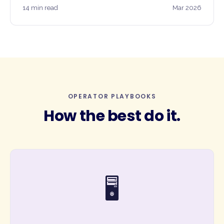
14 min read
Mar 2026
OPERATOR PLAYBOOKS
How the best do it.
🖥️