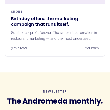
SHORT
Birthday offers: the marketing
campaign that runs itself.
Set it once, profit forever. The simplest automation in
restaurant marketing — and the most underused.
3 min read
Mar 2026
NEWSLETTER
The Andromeda monthly.