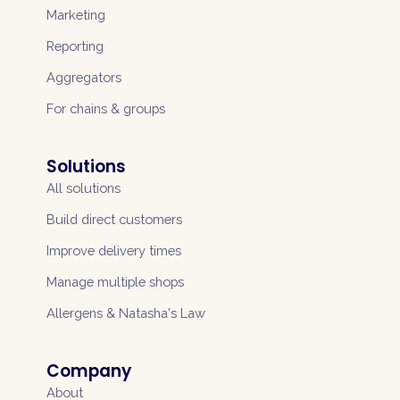
Marketing
Reporting
Aggregators
For chains & groups
Solutions
All solutions
Build direct customers
Improve delivery times
Manage multiple shops
Allergens & Natasha's Law
Company
About