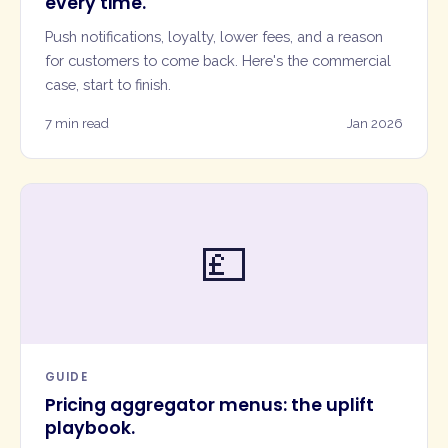
every time.
Push notifications, loyalty, lower fees, and a reason
for customers to come back. Here's the commercial
case, start to finish.
7 min read
Jan 2026
💷
GUIDE
Pricing aggregator menus: the uplift
playbook.