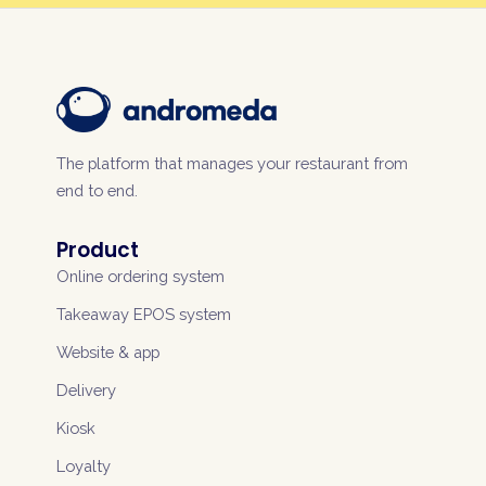
The platform that manages your restaurant from
end to end.
Product
Online ordering system
Takeaway EPOS system
Website & app
Delivery
Kiosk
Loyalty