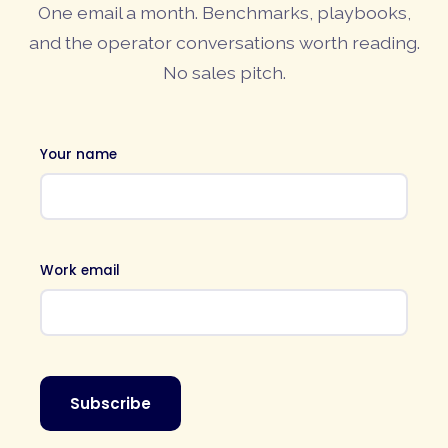
One email a month. Benchmarks, playbooks,
and the operator conversations worth reading.
No sales pitch.
Your name
Work email
Subscribe