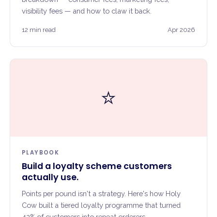
visibility fees — and how to claw it back.
12 min read
Apr 2026
⭐
PLAYBOOK
Build a loyalty scheme customers
actually use.
Points per pound isn't a strategy. Here's how Holy
Cow built a tiered loyalty programme that turned
42% of customers into repeat orderers.