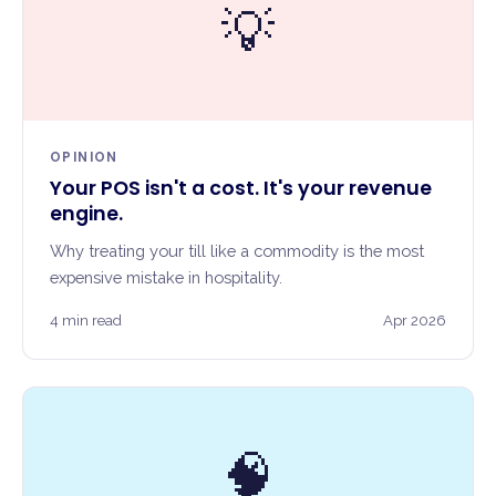
💡
OPINION
Your POS isn't a cost. It's your revenue
engine.
Why treating your till like a commodity is the most
expensive mistake in hospitality.
4 min read
Apr 2026
🧠