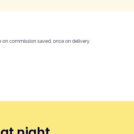
, order and pay in one flow —
en the final payment lands. No
 same Stripe rails as the rest
ce on commission saved, once on delivery
at night.