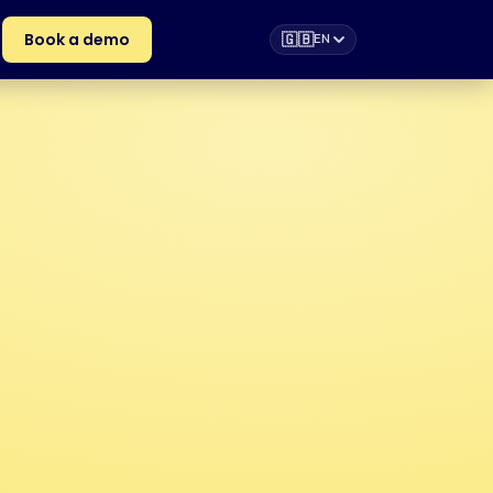
Book a demo
🇬🇧
EN