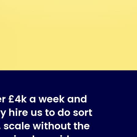
er £4k a week and
 hire us to do sort
 scale without the