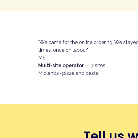
What good looks like.
A QR on
the ticket goes straight to the
app download, no account, no s
How Andromeda helps.
Custo
"We came for the online ordering. We staye
of the platform.
times, once on labour."
See the full pillar on QR ord
MS
Multi-site operator
— 7 sites
Midlands · pizza and pasta
Tell us 