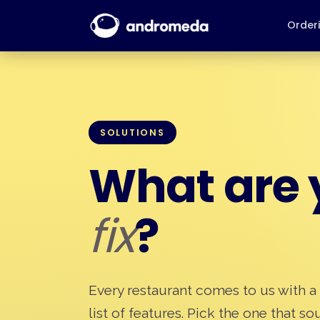
Order
SOLUTIONS
What are y
fix
?
Every restaurant comes to us with a
list of features. Pick the one that s