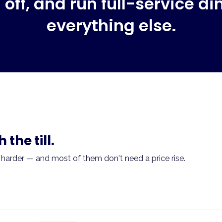
off, and run full-service di
everything else.
the till.
 harder — and most of them don't need a price rise.
aued. Aggregator orders are flat. You don't know which leve
?