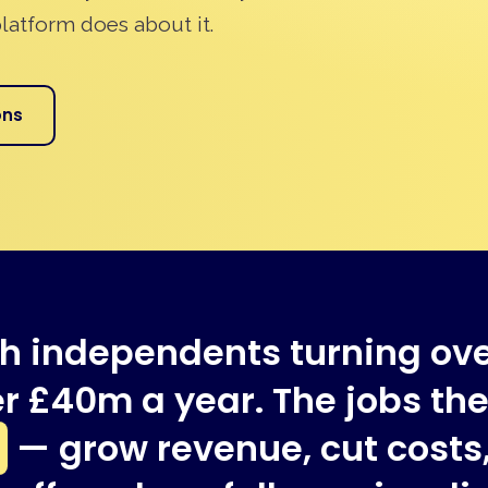
latform does about it.
ons
h independents turning ov
r £40m a year. The jobs they
— grow revenue, cut costs,