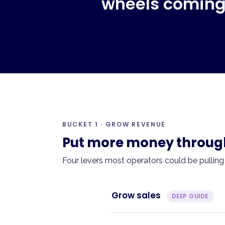
wheels coming 
BUCKET 1 · GROW REVENUE
Put more money through 
Four levers most operators could be pulling
Grow sales
DEEP GUIDE
The problem.
Sales have plate
Menu changes? New channels