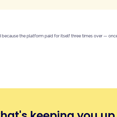
 every table. Guests scan, browse your menu on their phone
 right kitchen station, the table gets closed automatically wh
erver in the loop.
mer-led QR order & pay running on the same POS, same menu,
d because the platform paid for itself three times over — on
er & pay →
what's keeping you up 