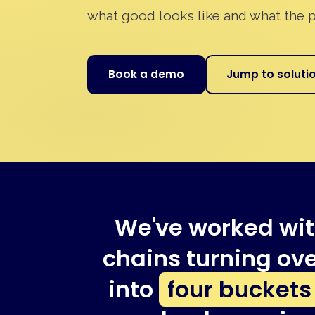
what good looks like and what the p
Book a demo
Jump to soluti
We've worked wit
chains turning ove
into
four buckets