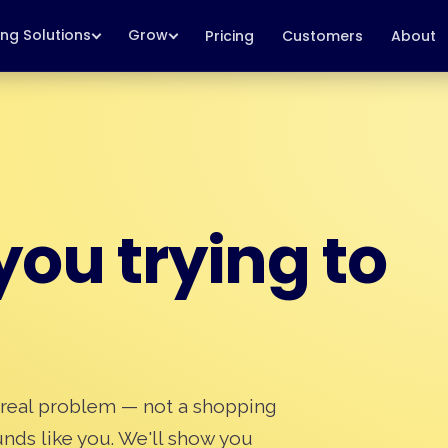
ing Solutions
Grow
Pricing
Customers
About
ou trying to
 real problem — not a shopping
ounds like you. We'll show you