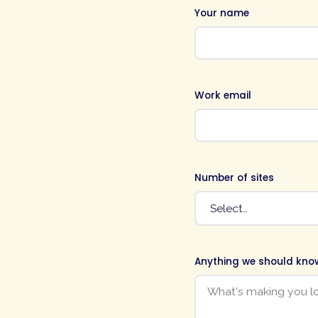
Your name
Work email
Number of sites
Anything we should kno