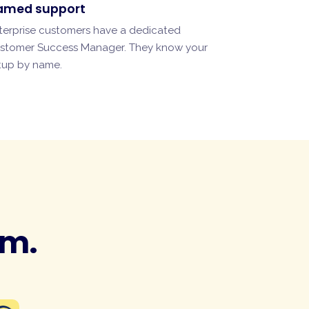
amed support
terprise customers have a dedicated
stomer Success Manager. They know your
tup by name.
am.