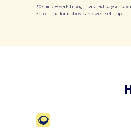
20-minute walkthrough, tailored to your bran
Fill out the form above and we'll set it up.
H