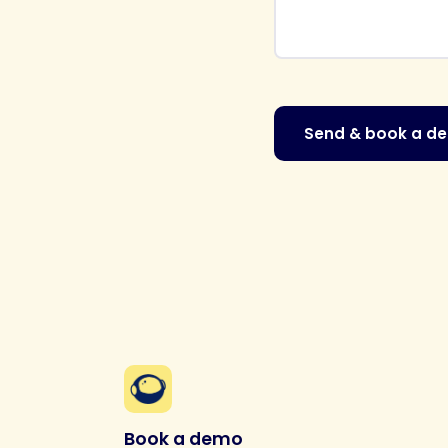
Send & book a d
Book a demo