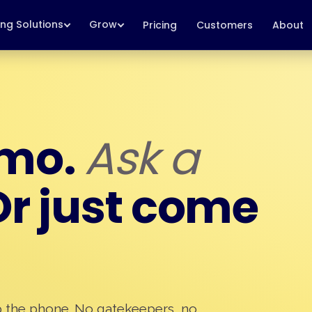
ing Solutions
Grow
Pricing
Customers
About
emo.
Ask a
r just come
p the phone. No gatekeepers, no