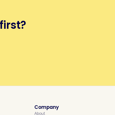
first?
Company
About