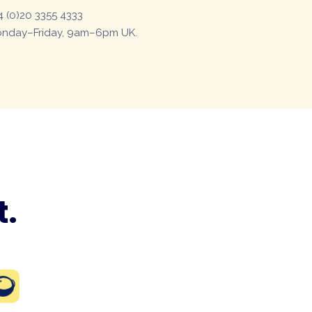
4 (0)20 3355 4333
nday–Friday, 9am–6pm UK.
t.