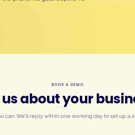
BOOK A DEMO
l us about your busin
you can. We'll reply within one working day to set up a 2