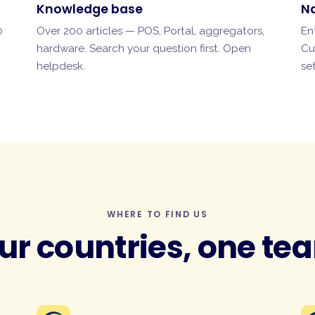
Knowledge base
N
0
Over 200 articles — POS, Portal, aggregators,
En
hardware. Search your question first.
Open
Cu
helpdesk
.
se
WHERE TO FIND US
ur countries, one te