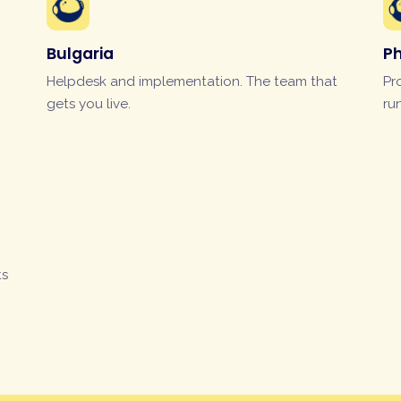
Bulgaria
Ph
Helpdesk and implementation. The team that
Pr
gets you live.
ru
ts