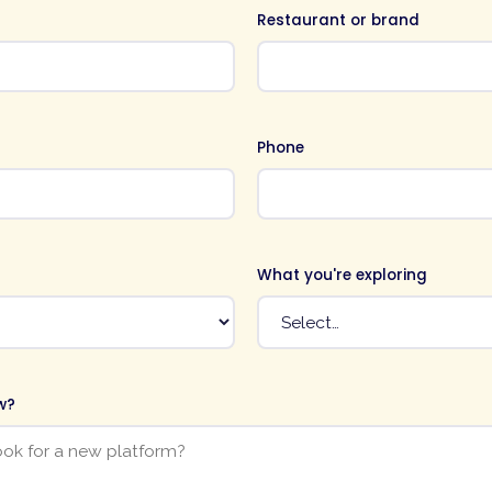
Restaurant or brand
Phone
What you're exploring
w?