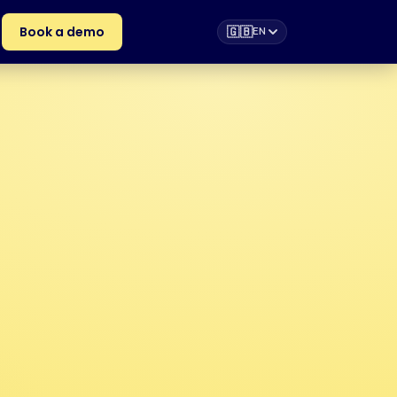
Book a demo
🇬🇧
EN