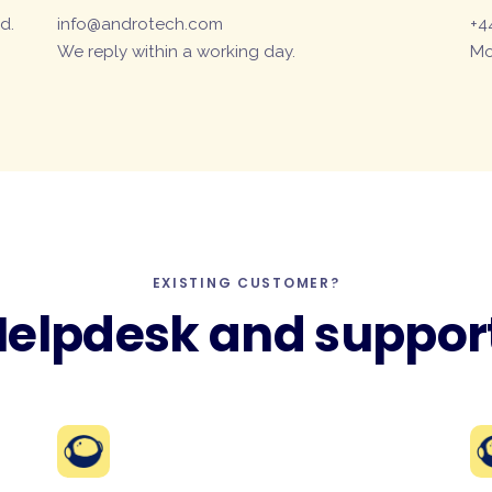
d.
info@androtech.com
+4
We reply within a working day.
Mo
EXISTING CUSTOMER?
elpdesk and suppor