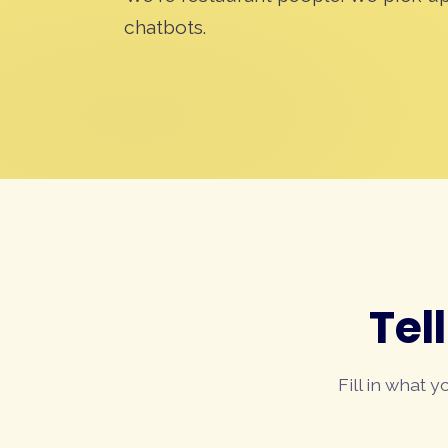
chatbots.
Tel
Fill in what 