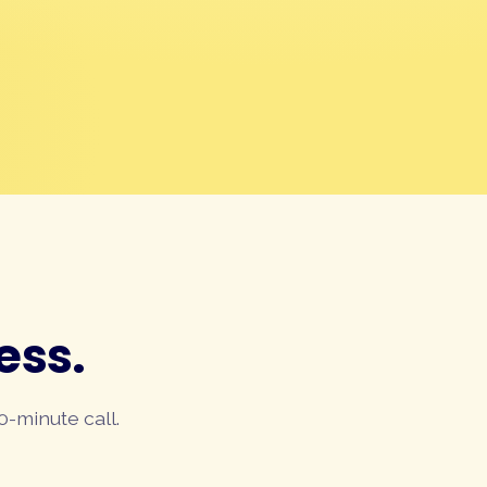
ess.
0-minute call.