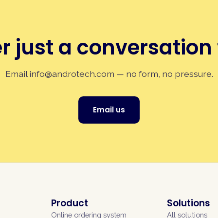
r just a conversation 
Email
info@androtech.com
— no form, no pressure.
Email us
Product
Solutions
Online ordering system
All solutions