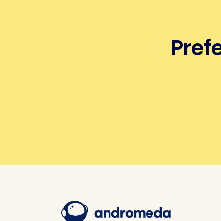
Prefe