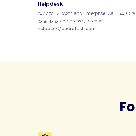
Helpdesk
24/7 for Growth and Enterprise. Call +44 (0)2
3355 4333 and press 1, or email
helpdesk@androtech.com
.
Fo