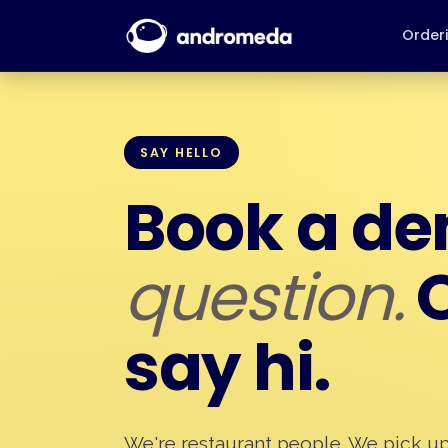
Order
SAY HELLO
Book a d
question.
O
say hi.
We're restaurant people. We pick u