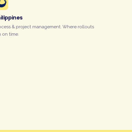
ilippines
ocess & project management. Where rollouts
n on time.