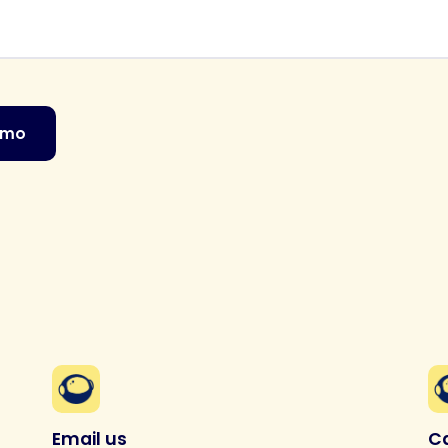
emo
Email us
Ca