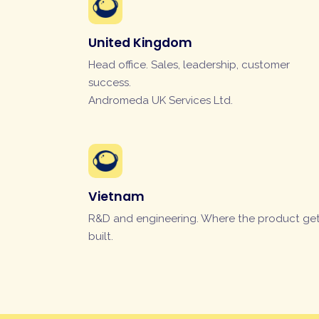
United Kingdom
Head office. Sales, leadership, customer
success.
Andromeda UK Services Ltd.
Vietnam
R&D and engineering. Where the product ge
built.