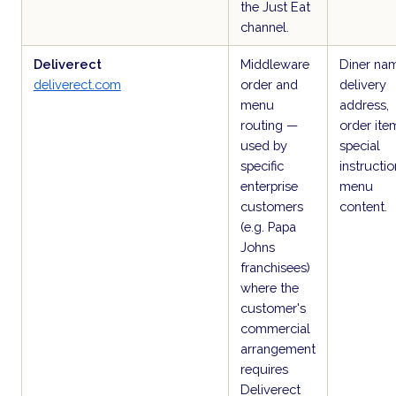
the Just Eat
channel.
Deliverect
Middleware
Diner na
deliverect.com
order and
delivery
menu
address,
routing —
order ite
used by
special
specific
instructio
enterprise
menu
customers
content.
(e.g. Papa
Johns
franchisees)
where the
customer's
commercial
arrangement
requires
Deliverect