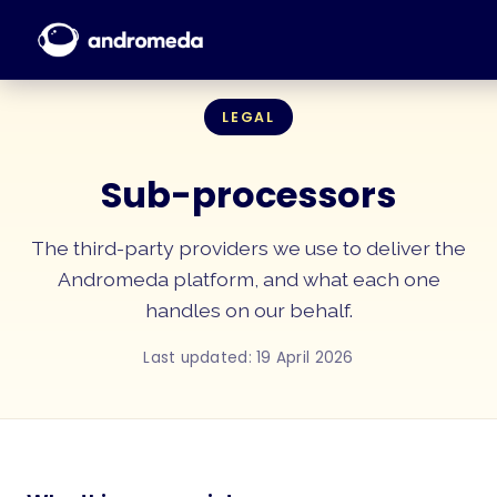
LEGAL
Sub-processors
The third-party providers we use to deliver the
Andromeda platform, and what each one
handles on our behalf.
Last updated: 19 April 2026