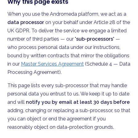
Why this page exists
When you use the Andromeda platform, we act as a
data processor
on your behalf under Article 28 of the
UK GDPR. To deliver the service we engage a limited
number of third parties — our "
sub-processors
" —
who process personal data under our instructions,
bound by written contracts that mirror the obligations
in our
Master Services Agreement
(Schedule 4 — Data
Processing Agreement).
This page lists every sub-processor that may handle
personal data you entrust to us. We keep it up to date
and will
notify you by email at least 30 days before
adding, changing or replacing a sub-processor, so that
you can object or end the agreement if you
reasonably object on data-protection grounds.