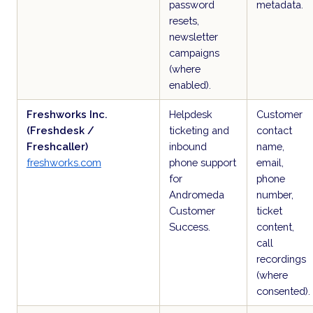
password
metadata.
resets,
newsletter
campaigns
(where
enabled).
Freshworks Inc.
Helpdesk
Customer
(Freshdesk /
ticketing and
contact
Freshcaller)
inbound
name,
freshworks.com
phone support
email,
for
phone
Andromeda
number,
Customer
ticket
Success.
content,
call
recordings
(where
consented).