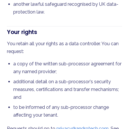
another lawful safeguard recognised by UK data-
protection law.
Your rights
You retain all your rights as a data controller. You can
request:
a copy of the written sub-processor agreement for
any named provider;
additional detail on a sub-processor's security
measures, certifications and transfer mechanisms;
and
to be informed of any sub-processor change
affecting your tenant.
Requests should go to
privacy@androtech.com
. See