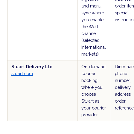
and menu
order ite
sync where
special
you enable
instructio
the Wolt
channel
(selected
international
markets).
Stuart Delivery Ltd
On-demand
Diner na
stuart.com
courier
phone
booking
number,
where you
delivery
choose
address,
Stuart as
order
your courier
reference
provider.