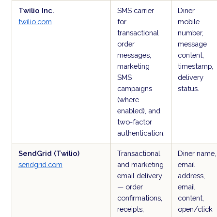
Twilio Inc.
SMS carrier
Diner
twilio.com
for
mobile
transactional
number,
order
message
messages,
content,
marketing
timestamp,
SMS
delivery
campaigns
status.
(where
enabled), and
two-factor
authentication.
SendGrid (Twilio)
Transactional
Diner name,
sendgrid.com
and marketing
email
email delivery
address,
— order
email
confirmations,
content,
receipts,
open/click