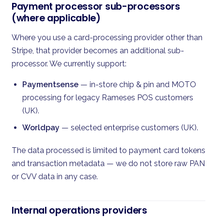
Payment processor sub-processors
(where applicable)
Where you use a card-processing provider other than
Stripe, that provider becomes an additional sub-
processor. We currently support:
Paymentsense
— in-store chip & pin and MOTO
processing for legacy Rameses POS customers
(UK).
Worldpay
— selected enterprise customers (UK).
The data processed is limited to payment card tokens
and transaction metadata — we do not store raw PAN
or CVV data in any case.
Internal operations providers