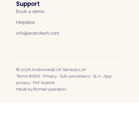
Support
Book a demo
Helpdesk
info@androtech.com
©
2026
Andromeda UK Services Ltd
Terms (MSA)
·
Privacy
·
Sub-processors
·
SLA
·
App
privacy
·
PAF licence
Made by former operators.