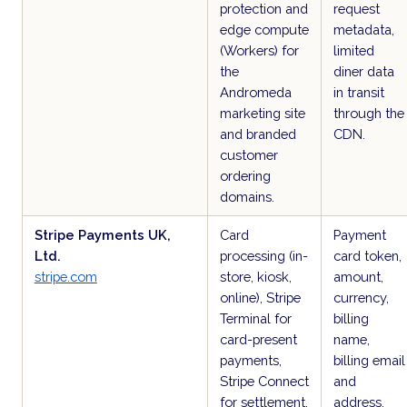
protection and
request
edge compute
metadata,
(Workers) for
limited
the
diner data
Andromeda
in transit
marketing site
through the
and branded
CDN.
customer
ordering
domains.
Stripe Payments UK,
Card
Payment
Ltd.
processing (in-
card token,
stripe.com
store, kiosk,
amount,
online), Stripe
currency,
Terminal for
billing
card-present
name,
payments,
billing email
Stripe Connect
and
for settlement,
address,