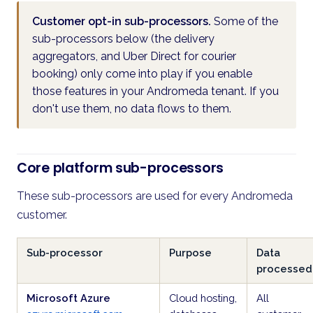
Customer opt-in sub-processors.
Some of the
sub-processors below (the delivery
aggregators, and Uber Direct for courier
booking) only come into play if you enable
those features in your Andromeda tenant. If you
don't use them, no data flows to them.
Core platform sub-processors
These sub-processors are used for every Andromeda
customer.
Sub-processor
Purpose
Data
processed
Microsoft Azure
Cloud hosting,
All