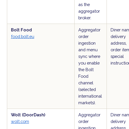
as the
aggregator
broker.
Bolt Food
Aggregator
Diner na
food.bolt.eu
order
delivery
ingestion
address,
and menu
order ite
sync where
special
you enable
instructio
the Bolt
Food
channel
(selected
international
markets).
Wolt (DoorDash)
Aggregator
Diner na
wolt.com
order
delivery
ingestion
address,