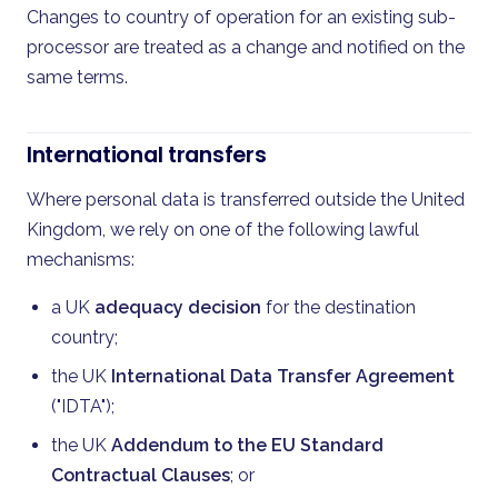
Changes to country of operation for an existing sub-
processor are treated as a change and notified on the
same terms.
International transfers
Where personal data is transferred outside the United
Kingdom, we rely on one of the following lawful
mechanisms:
a UK
adequacy decision
for the destination
country;
the UK
International Data Transfer Agreement
("IDTA");
the UK
Addendum to the EU Standard
Contractual Clauses
; or