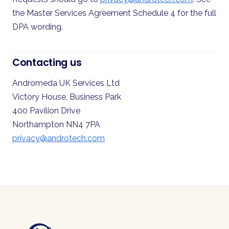
the Master Services Agreement Schedule 4 for the full
DPA wording.
Contacting us
Andromeda UK Services Ltd
Victory House, Business Park
400 Pavilion Drive
Northampton NN4 7PA
privacy@androtech.com