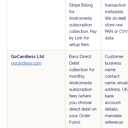
Stripe Billing
transaction
for
metadata.
Andromeda
We do
not
subscription
store raw
collection, Pay
PAN or CVV
by Link for
data.
setup fees.
GoCardless Ltd
Bacs Direct
Customer
gocardless.com
Debit
business
collection for
name,
monthly
contact
Andromeda
name, email
subscription
address, UK
fees (where
bank
you choose
account
direct debit on
details,
your Order
mandate
Form).
reference.