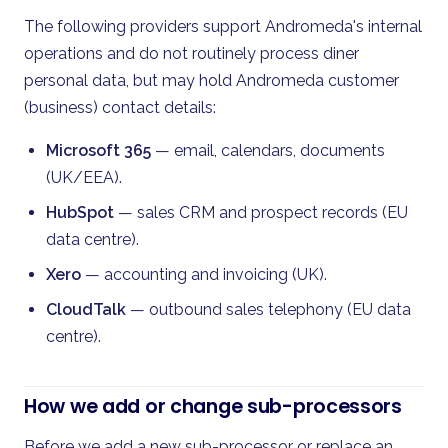
The following providers support Andromeda's internal
operations and do not routinely process diner
personal data, but may hold Andromeda customer
(business) contact details:
Microsoft 365
— email, calendars, documents
(UK/EEA).
HubSpot
— sales CRM and prospect records (EU
data centre).
Xero
— accounting and invoicing (UK).
CloudTalk
— outbound sales telephony (EU data
centre).
How we add or change sub-processors
Before we add a new sub-processor or replace an