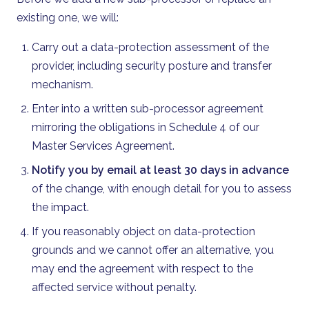
existing one, we will:
Carry out a data-protection assessment of the
provider, including security posture and transfer
mechanism.
Enter into a written sub-processor agreement
mirroring the obligations in Schedule 4 of our
Master Services Agreement.
Notify you by email at least 30 days in advance
of the change, with enough detail for you to assess
the impact.
If you reasonably object on data-protection
grounds and we cannot offer an alternative, you
may end the agreement with respect to the
affected service without penalty.