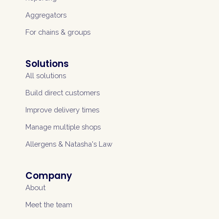
Aggregators
For chains & groups
Solutions
All solutions
Build direct customers
Improve delivery times
Manage multiple shops
Allergens & Natasha's Law
Company
About
Meet the team