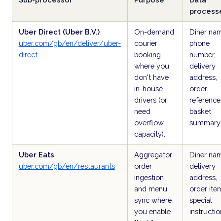
process
Uber Direct (Uber B.V.)
On-demand
Diner na
uber.com/gb/en/deliver/uber-
courier
phone
direct
booking
number,
where you
delivery
don't have
address,
in-house
order
drivers (or
reference
need
basket
overflow
summary
capacity).
Uber Eats
Aggregator
Diner na
uber.com/gb/en/restaurants
order
delivery
ingestion
address,
and menu
order ite
sync where
special
you enable
instructio