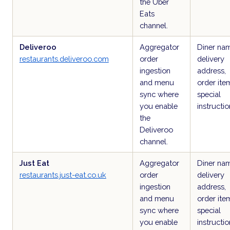
the Uber
Eats
channel.
Deliveroo
Aggregator
Diner na
restaurants.deliveroo.com
order
delivery
ingestion
address,
and menu
order ite
sync where
special
you enable
instructio
the
Deliveroo
channel.
Just Eat
Aggregator
Diner na
restaurants.just-eat.co.uk
order
delivery
ingestion
address,
and menu
order ite
sync where
special
you enable
instructio