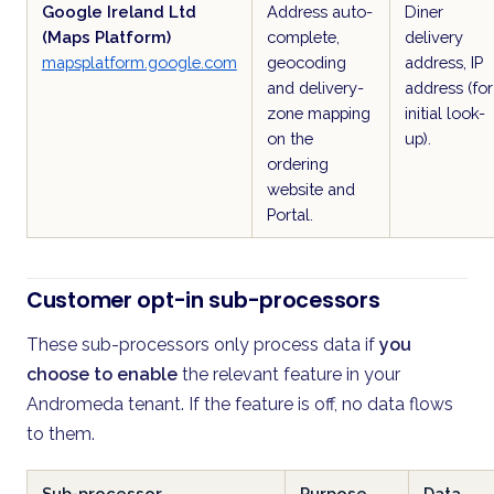
Google Ireland Ltd
Address auto-
Diner
(Maps Platform)
complete,
delivery
mapsplatform.google.com
geocoding
address, IP
and delivery-
address (for
zone mapping
initial look-
on the
up).
ordering
website and
Portal.
Customer opt-in sub-processors
These sub-processors only process data if
you
choose to enable
the relevant feature in your
Andromeda tenant. If the feature is off, no data flows
to them.
Sub-processor
Purpose
Data