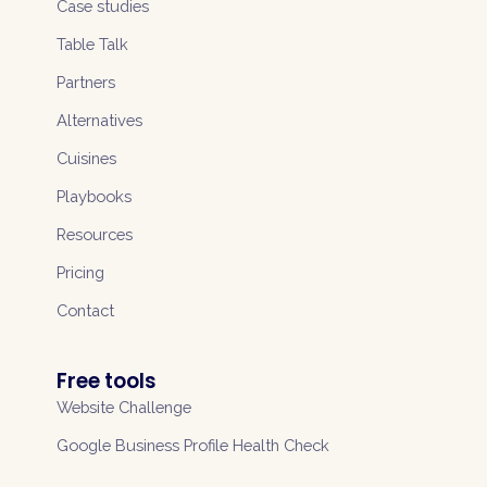
Case studies
Table Talk
Partners
Alternatives
Cuisines
Playbooks
Resources
Pricing
Contact
Free tools
Website Challenge
Google Business Profile Health Check