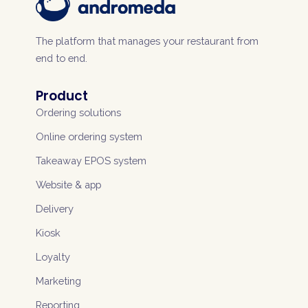
The platform that manages your restaurant from
end to end.
Product
Ordering solutions
Online ordering system
Takeaway EPOS system
Website & app
Delivery
Kiosk
Loyalty
Marketing
Reporting