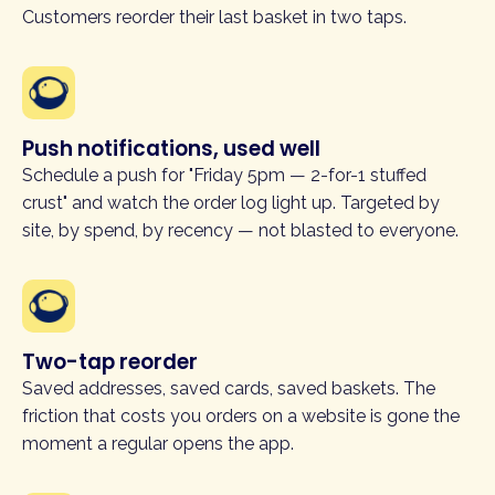
Customers reorder their last basket in two taps.
Push notifications, used well
Schedule a push for "Friday 5pm — 2-for-1 stuffed
crust" and watch the order log light up. Targeted by
site, by spend, by recency — not blasted to everyone.
Two-tap reorder
Saved addresses, saved cards, saved baskets. The
friction that costs you orders on a website is gone the
moment a regular opens the app.