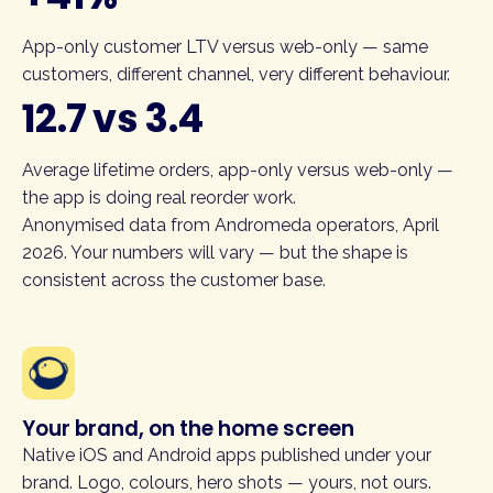
App-only customer LTV versus web-only — same
customers, different channel, very different behaviour.
12.7 vs 3.4
Average lifetime orders, app-only versus web-only —
the app is doing real reorder work.
Anonymised data from Andromeda operators, April
2026. Your numbers will vary — but the shape is
consistent across the customer base.
Your brand, on the home screen
Native iOS and Android apps published under your
brand. Logo, colours, hero shots — yours, not ours.