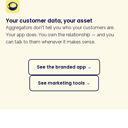
Your customer data, your asset
Aggregators don't tell you who your customers are.
Your app does. You own the relationship — and you
can talk to them whenever it makes sense.
See the branded app →
See marketing tools →