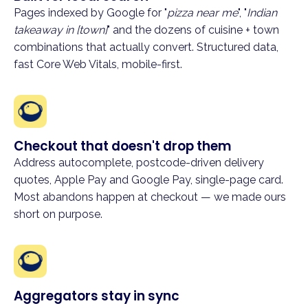
Pages indexed by Google for "
pizza near me
", "
Indian
takeaway in [town]
" and the dozens of cuisine + town
combinations that actually convert. Structured data,
fast Core Web Vitals, mobile-first.
Checkout that doesn't drop them
Address autocomplete, postcode-driven delivery
quotes, Apple Pay and Google Pay, single-page card.
Most abandons happen at checkout — we made ours
short on purpose.
Aggregators stay in sync