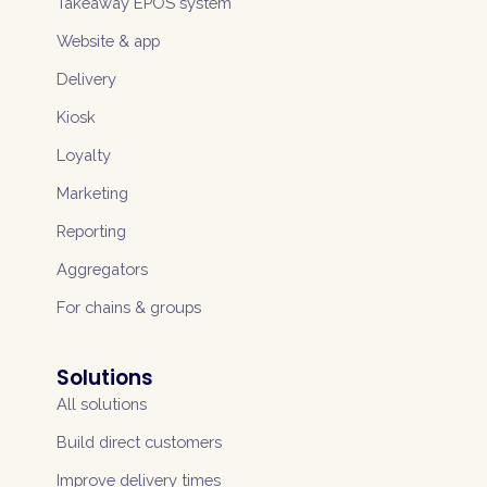
Takeaway EPOS system
Website & app
Delivery
Kiosk
Loyalty
Marketing
Reporting
Aggregators
For chains & groups
Solutions
All solutions
Build direct customers
Improve delivery times