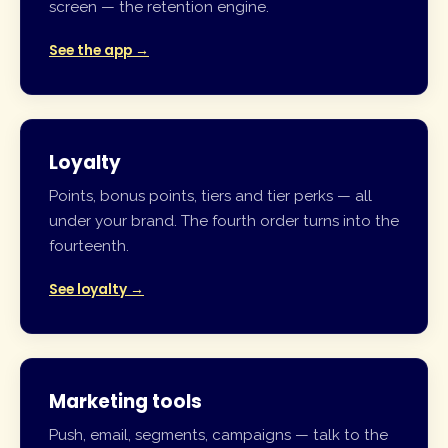
screen — the retention engine.
See the app →
Loyalty
Points, bonus points, tiers and tier perks — all
under your brand. The fourth order turns into the
fourteenth.
See loyalty →
Marketing tools
Push, email, segments, campaigns — talk to the