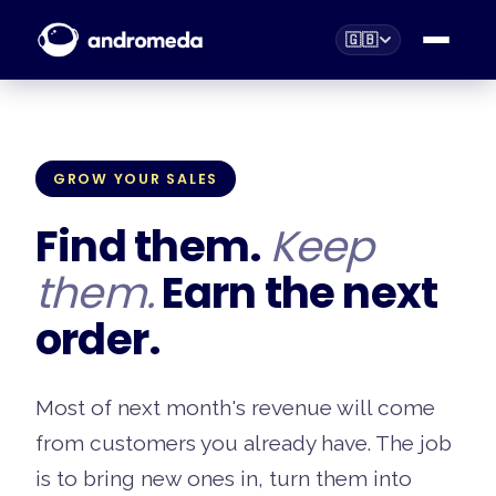
🇬🇧
GROW YOUR SALES
Find them.
Keep
them.
Earn the next
order.
Most of next month's revenue will come
from customers you already have. The job
is to bring new ones in, turn them into