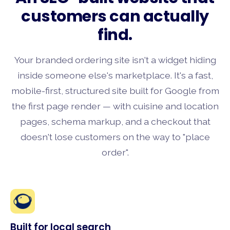
customers can actually
find.
Your branded ordering site isn't a widget hiding
inside someone else's marketplace. It's a fast,
mobile-first, structured site built for Google from
the first page render — with cuisine and location
pages, schema markup, and a checkout that
doesn't lose customers on the way to "place
order".
Built for local search