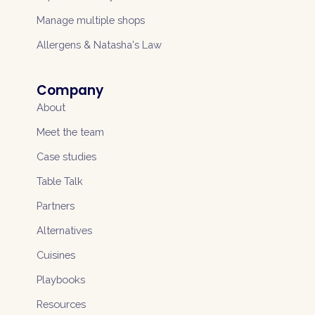
Manage multiple shops
Allergens & Natasha's Law
Company
About
Meet the team
Case studies
Table Talk
Partners
Alternatives
Cuisines
Playbooks
Resources