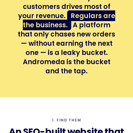
customers drives most of
your revenue.
Regulars are
the business.
A platform
that only chases new orders
— without earning the next
one — is a leaky bucket.
Andromeda is the bucket
and the tap.
1. FIND THEM
An
SEO-built
website that