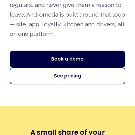
regulars, and never give them a reason to
leave. Andromeda is built around that loop
— site, app, loyalty, kitchen and drivers, all
on one platform.
Book a demo
See pricing
A small share of your