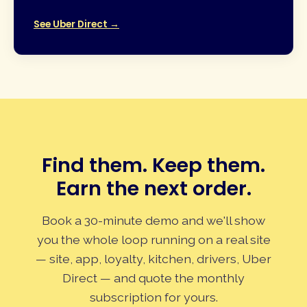
See Uber Direct →
Find them. Keep them.
Earn the next order.
Book a 30-minute demo and we'll show
you the whole loop running on a real site
— site, app, loyalty, kitchen, drivers, Uber
Direct — and quote the monthly
subscription for yours.