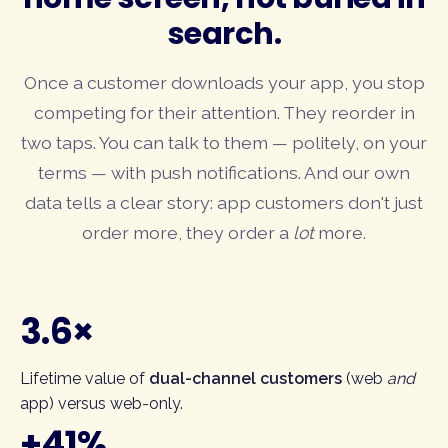
search.
Once a customer downloads your app, you stop
competing for their attention. They reorder in
two taps. You can talk to them — politely, on your
terms — with push notifications. And our own
data tells a clear story: app customers don't just
order more, they order a
lot
more.
3.6×
Lifetime value of
dual-channel customers
(web
and
app) versus web-only.
+41%