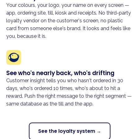
Your colours, your logo, your name on every screen —
app, ordering site, till, kiosk and receipts. No third-party
loyalty vendor on the customer's screen, no plastic
card from someone else's brand. It looks and feels like
you, because it is.
See who's nearly back, who's drifting
Customer insight tells you who hasn't ordered in 30
days, who's ordered 10 times, who's about to hit a
reward. Push the right message to the right segment —
same database as the till and the app.
See the loyalty system →