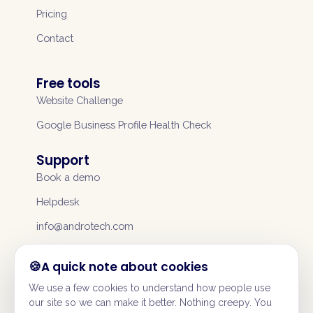
Pricing
Contact
Free tools
Website Challenge
Google Business Profile Health Check
Support
Book a demo
Helpdesk
info@androtech.com
A quick note about cookies
We use a few cookies to understand how people use
our site so we can make it better. Nothing creepy. You
©
2026
Andromeda UK Services Ltd