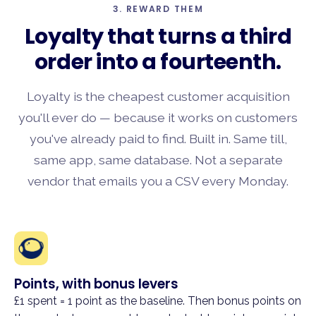
3. REWARD THEM
Loyalty that turns a
third
order
into a fourteenth.
Loyalty is the cheapest customer acquisition
you'll ever do — because it works on customers
you've already paid to find. Built in. Same till,
same app, same database. Not a separate
vendor that emails you a CSV every Monday.
Points, with bonus levers
£1 spent = 1 point as the baseline. Then bonus points on