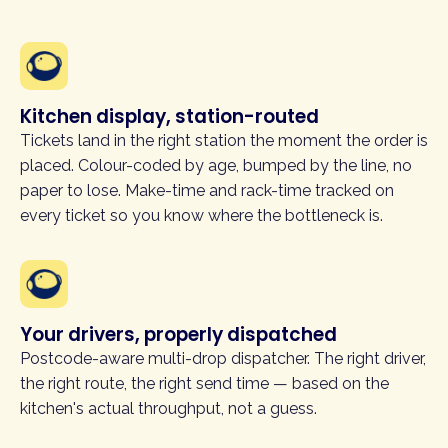
Kitchen display, station-routed
Tickets land in the right station the moment the order is
placed. Colour-coded by age, bumped by the line, no
paper to lose. Make-time and rack-time tracked on
every ticket so you know where the bottleneck is.
Your drivers, properly dispatched
Postcode-aware multi-drop dispatcher. The right driver,
the right route, the right send time — based on the
kitchen's actual throughput, not a guess.