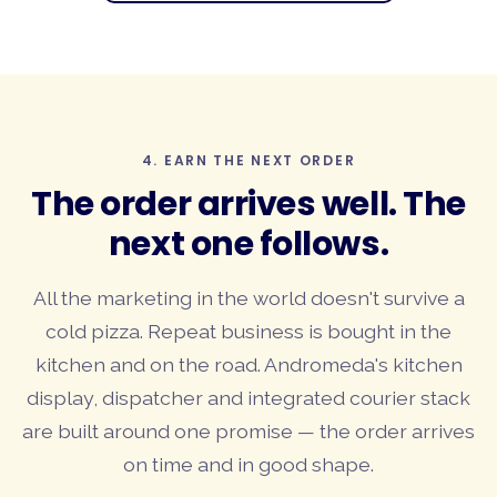
4. EARN THE NEXT ORDER
The
order arrives well
. The
next one follows.
All the marketing in the world doesn't survive a
cold pizza. Repeat business is bought in the
kitchen and on the road. Andromeda's kitchen
display, dispatcher and integrated courier stack
are built around one promise — the order arrives
on time and in good shape.