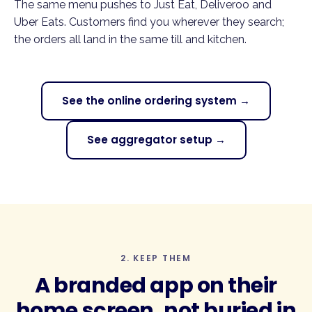
The same menu pushes to Just Eat, Deliveroo and
Uber Eats. Customers find you wherever they search;
the orders all land in the same till and kitchen.
See the online ordering system →
See aggregator setup →
2. KEEP THEM
A
branded app
on their
home screen, not buried in