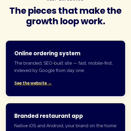
The pieces that make the
growth loop
work.
Online ordering system
The branded, SEO-built site — fast, mobile-first,
indexed by Google from day one.
See the website →
Branded restaurant app
Native iOS and Android, your brand on the home