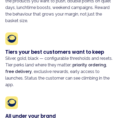
the products you want to push, double points on quiet
days, lunchtime boosts, weekend campaigns. Reward
the behaviour that grows your margin, not just the
basket size.
Tiers your best customers want to keep
Silver, gold, black — configurable thresholds and resets.
Tier perks land where they matter:
priority ordering
,
free delivery
, exclusive rewards, early access to
launches. Status the customer can see climbing in the
app.
All under your brand