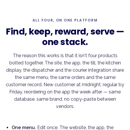
ALL FOUR, ON ONE PLATFORM
Find, keep, reward, serve —
one stack
.
The reason this works is that it isn't four products
bolted together. The site, the app, the till, the kitchen
display, the dispatcher and the courier integration share
the same menu, the same orders and the same
customer record. New customer at midnight, regular by
Friday, reordering on the app the week after — same
database, same brand, no copy-paste between
vendors.
One menu.
Edit once. The website, the app, the