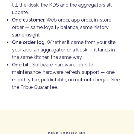
till, the kiosk, the KDS and the aggregators all
update.
One customer.
Web order, app order, in-store
order — same loyalty balance, same history,
same insight.
One order log.
Whether it came from your site,
your app, an aggregator, or a kiosk — it lands in
the same kitchen the same way.
One bill.
Software, hardware, on-site
maintenance, hardware refresh, support — one
monthly fee, predictable, no upfront cheque. See
the
Triple Guarantee
.
KEEP EXPLORING