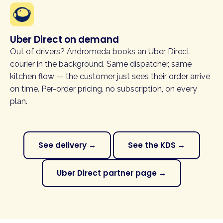
Uber Direct on demand
Out of drivers? Andromeda books an Uber Direct
courier in the background. Same dispatcher, same
kitchen flow — the customer just sees their order arrive
on time. Per-order pricing, no subscription, on every
plan.
See delivery →
See the KDS →
Uber Direct partner page →