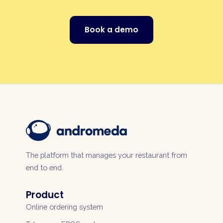
Book a demo
The platform that manages your restaurant from
end to end.
Product
Online ordering system