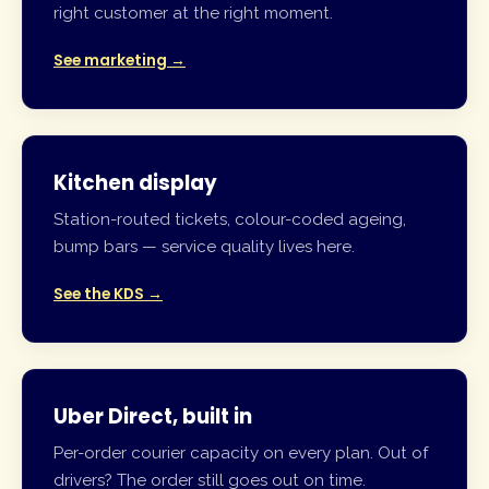
right customer at the right moment.
See marketing →
Kitchen display
Station-routed tickets, colour-coded ageing,
bump bars — service quality lives here.
See the KDS →
Uber Direct, built in
Per-order courier capacity on every plan. Out of
drivers? The order still goes out on time.